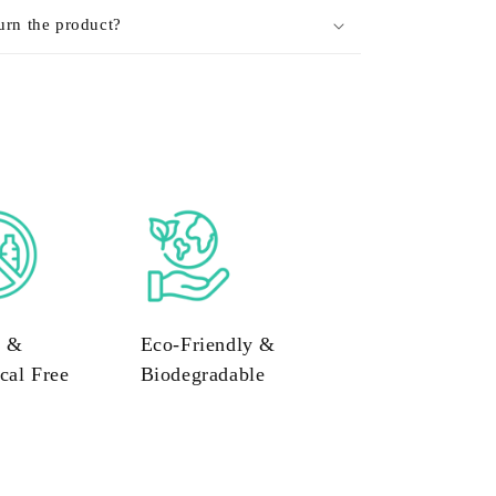
urn the product?
c &
Eco-Friendly &
cal Free
Biodegradable