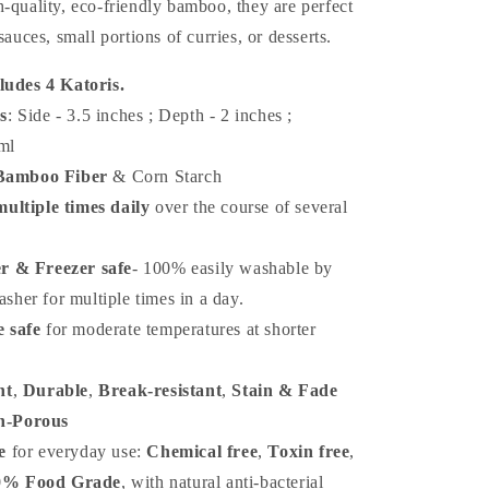
-quality, eco-friendly bamboo, they are perfect
sauces, small portions of curries, or desserts.
ludes 4 Katoris.
s
: Side - 3.5 inches ; Depth - 2 inches
;
ml
Bamboo Fiber
& Corn Starch
ultiple times daily
over the course of several
r & Freezer safe
-
100% easily washable by
sher for multiple times in a day.
 safe
for moderate temperatures at shorter
ht
,
Durable
,
Break-resistant
,
Stain & Fade
n-Porous
e
for everyday use:
Chemical free
,
Toxin free
,
0% Food Grade
, with natural anti-bacterial