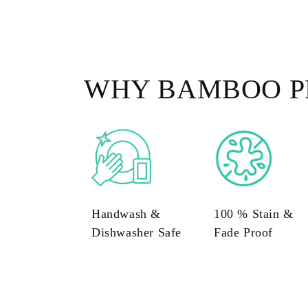
WHY BAMBOO P
Handwash &
100 % Stain &
Dishwasher Safe
Fade Proof