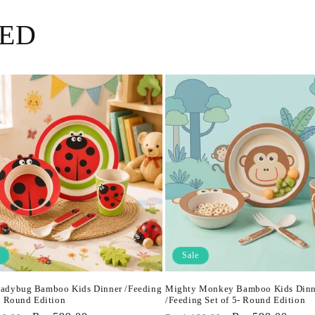
ED
Sale
adybug Bamboo Kids Dinner /Feeding
Mighty Monkey Bamboo Kids Dinn
5- Round Edition
/Feeding Set of 5- Round Edition