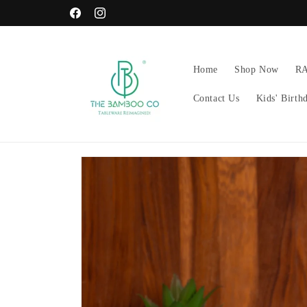
Skip to
GET FREE RAKHI ON EVERY ORDER!
Facebook
Instagram
content
Home
Shop Now
R
Contact Us
Kids' Birth
Skip to
product
information