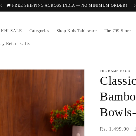
🚚 FREE SHIPPING ACROSS INDIA — NO MINIMUM ORDER!
AKHI SALE
Categories
Shop Kids Tableware
The 799 Store
day Return Gifts
THE BAMBOO CO
Classi
Bamboo
Bowls-
Regular
Rs. 1,499.00