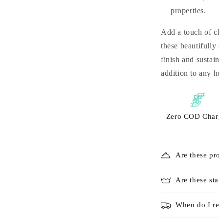
properties.
Add a touch of cl
these beautifully
finish and sustai
addition to any 
Zero COD Char
Are these pr
Are these sta
When do I re