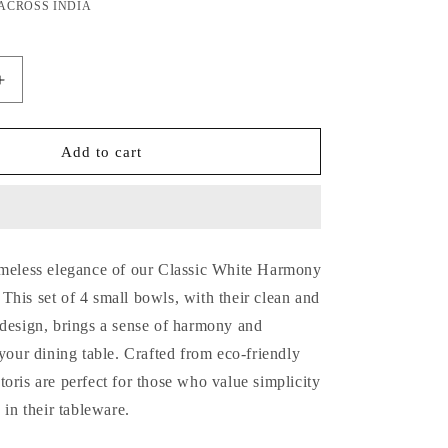
price
 ACROSS INDIA
Increase
quantity
for
Classic
Add to cart
White
Harmony
Bamboo
Katoris
/
imeless elegance of our Classic White Harmony
Small
Bowls-
his set of 4 small bowls, with their clean and
Set
 design, brings a sense of harmony and
of
 your dining table. Crafted from eco-friendly
4
oris are perfect for those who value simplicity
 in their tableware.