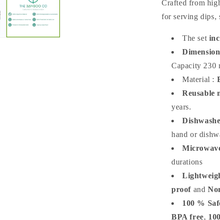
Crafted from high
for serving dips, 
The set
inc
Dimension
Capacity 230 
Material :
Reusable m
years.
Dishwashe
hand or dishwa
Microwave
durations
Lightweig
proof
and
No
100 % Saf
BPA free
,
10