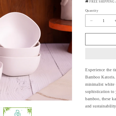
price
🚚 FREE SHIPPING
Quantity
Quantity
Decrease
quantity
for
Classic
White
Harmony
Bamboo
Katoris
/
Experience the t
Small
Bowls-
Bamboo Katoris. T
Set
minimalist white
of
sophistication to
4
bamboo, these kat
and sustainability