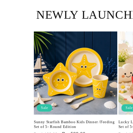
NEWLY LAUNCH
Sale
Sale
Sunny Starfish Bamboo Kids Dinner /Feeding
Lucky L
Set of 5- Round Edition
Set of 