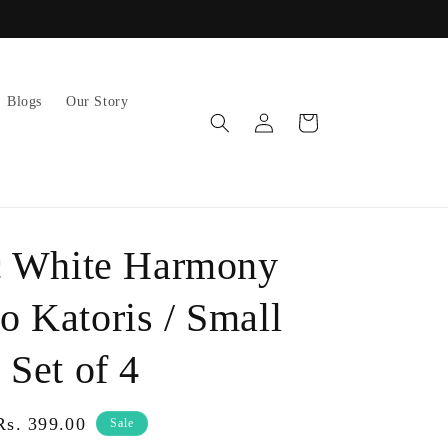
AUTOMATIC DISCOUNTS ON BULK ORDERS!
Blogs
Our Story
Log
Cart
in
c White Harmony
 Katoris / Small
 Set of 4
Sale
Rs. 399.00
Sale