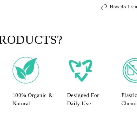
How do I ret
RODUCTS?
100% Organic &
Designed For
Plasti
Natural
Daily Use
Chemi