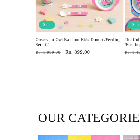
Sale
Sale
Observant Owl Bamboo Kids Dinner /Feeding
The Uni
Set of 5
/Feeding
Regular
Sale
Rs. 899.00
Regula
Rs. 1,999.00
Rs. 1,4
price
price
price
OUR CATEGORIE