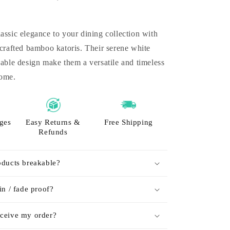
assic elegance to your dining collection with
 crafted bamboo katoris. Their serene white
nable design make them a versatile and timeless
home.
ges
Easy Returns &
Free Shipping
Refunds
oducts breakable?
in / fade proof?
ceive my order?