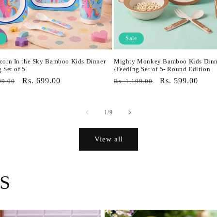
Sale
corn In the Sky Bamboo Kids Dinner
Mighty Monkey Bamboo Kids Dinn
 Set of 5
/Feeding Set of 5- Round Edition
r
Sale
Rs. 699.00
Regular
Sale
Rs. 599.00
99.00
Rs. 1,199.00
price
price
price
of
1
/
9
View all
S