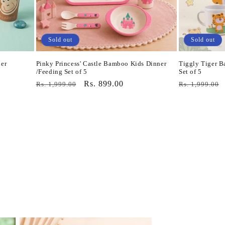
Sold out
Sold out
er
Pinky Princess' Castle Bamboo Kids Dinner
Tiggly Tiger B
/Feeding Set of 5
Set of 5
Regular
Sale
Rs. 899.00
Regular
Rs. 1,999.00
Rs. 1,999.00
price
price
price