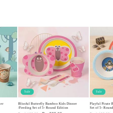
Sale
Sale
er
Blissful Butterfly Bamboo Kids Dinner
Playful Pirate
/Feeding Set of 5- Round Edition
Set of 5- Roun