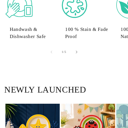
Handwash &
100 % Stain & Fade
10
Dishwasher Safe
Proof
Nat
of
1
/
5
NEWLY LAUNCHED