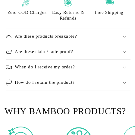
Zero COD Charges
Easy Returns &
Free Shipping
Refunds
Are these products breakable?
Are these stain / fade proof?
When do I receive my order?
How do I return the product?
WHY BAMBOO PRODUCTS?