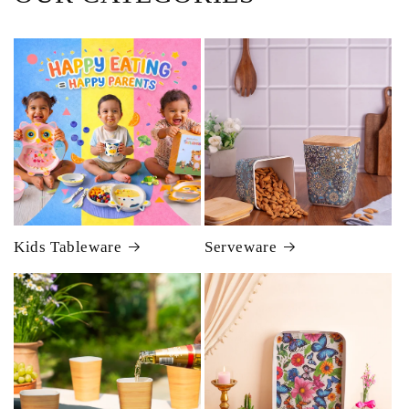
Kids Tableware
Serveware