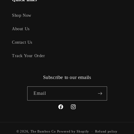
Shop Now
About Us
Contact Us
Track Your Order
Subscribe to our emails
Email
Facebook
Instagram
© 2026,
The Bamboo Co
Powered by Shopify
Refund policy