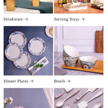
Drinkware
Serving Trays
Dinner Plates
Bowls