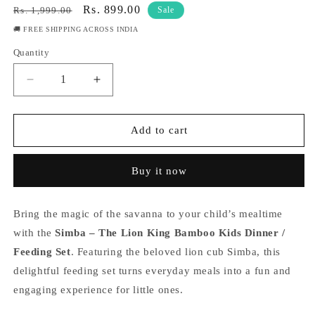
Regular
Sale
Rs. 899.00
Rs. 1,999.00
Sale
price
price
🚚 FREE SHIPPING ACROSS INDIA
Quantity
Quantity
Decrease
Increase
quantity
quantity
for
for
Simba
Simba
Add to cart
-
-
The
The
Buy it now
Lion
Lion
King
King
Bamboo
Bamboo
Bring the magic of the savanna to your child’s mealtime
Kids
Kids
Dinner
Dinner
with the
Simba – The Lion King Bamboo Kids Dinner /
/Feeding
/Feeding
Feeding Set
. Featuring the beloved lion cub Simba, this
Set
Set
delightful feeding set turns everyday meals into a fun and
of
of
engaging experience for little ones.
5
5