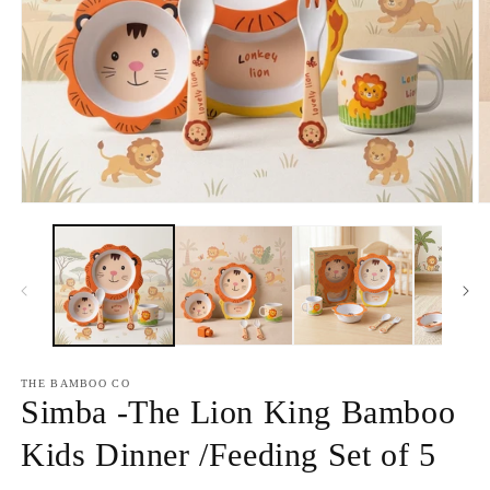
Open
O
media
m
1
2
in
in
modal
m
THE BAMBOO CO
Simba -The Lion King Bamboo
Kids Dinner /Feeding Set of 5