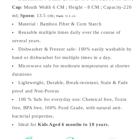
Cup
: Mouth Width 6 CM ; Height - 8 CM ; Capacity-220
ml;
Spoon
: 13.5 cm;
Fork
: 13.5 cm
Material : Bamboo Fiber & Corn Starch
Reusable multiple times daily over the course of
several years.
Dishwasher & Freezer safe-
100% easily washable by
hand or dishwasher for multiple times in a day.
Microwave safe for moderate temperatures at shorter
durations
Lightweight, Durable, Break-resistant, Stain & Fade
proof and Non-Porous
100 % Safe for everyday use: Chemical free, Toxin
free, BPA free, 100% Food Grade, with natural anti-
bacterial properties.
Ideal for
Kids Aged 6 months to 10 years.