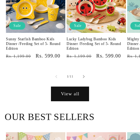
Sale
Sale
Sa
Sunny Starfish Bamboo Kids
Lucky Ladybug Bamboo Kids
Mighty
Dinner /Feeding Set of 5- Round
Dinner /Feeding Set of 5- Round
Dinner 
Edition
Edition
Edition
Regular
Sale
Rs. 599.00
Regular
Sale
Rs. 599.00
Regul
Rs. 1,199.00
Rs. 1,199.00
Rs. 1,
price
price
price
price
price
of
1
/
11
View all
OUR BEST SELLERS