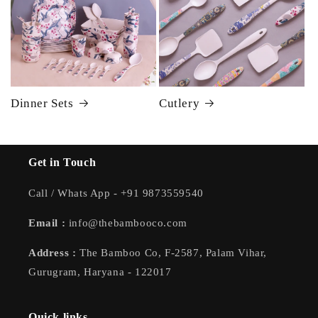
Dinner Sets
Cutlery
Get in Touch
Call / Whats App - +91 9873559540
Email :
info@thebambooco.com
Address :
The Bamboo Co, F-2587, Palam Vihar,
Gurugram, Haryana - 122017
Quick links