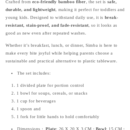
Crafted from
eco-friendly bamboo fiber
, the set is
safe,
durable, and lightweight
, making it perfect for toddlers and
young kids. Designed to withstand daily use, it is
break-
resistant, stain-proof, and fade-resistant
, so it looks as
good as new even after repeated washes.
Whether it’s breakfast, lunch, or dinner, Simba is here to
make every bite joyful while helping parents choose a
sustainable and practical alternative to plastic tableware.
The set includes:
1 divided plate for portion control
1 bowl for soups, cereals, or snacks
1 cup for beverages
1 spoon and
1 fork for little hands to hold comfortably
Dimensions :
Plate
: 26 X 20 X 3 CM ;
Bowl
: 15 CM ;