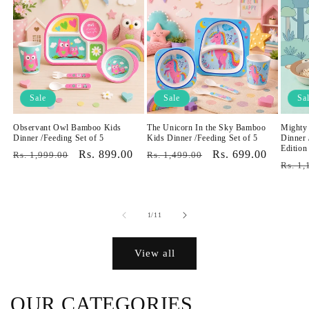
Sale
Sale
Sa
Observant Owl Bamboo Kids
The Unicorn In the Sky Bamboo
Mighty
Dinner /Feeding Set of 5
Kids Dinner /Feeding Set of 5
Dinner 
Edition
Regular
Sale
Rs. 899.00
Regular
Sale
Rs. 699.00
Rs. 1,999.00
Rs. 1,499.00
Regul
Rs. 1,
price
price
price
price
price
of
1
/
11
View all
OUR CATEGORIES