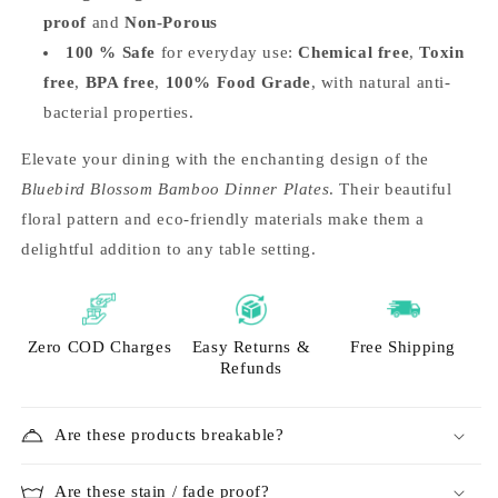
proof
and
Non-Porous
100 % Safe
for everyday use:
Chemical free
,
Toxin
free
,
BPA free
,
100% Food Grade
, with natural anti-
bacterial properties.
Elevate your dining with the enchanting design of the
Bluebird Blossom Bamboo Dinner Plates
. Their beautiful
floral pattern and eco-friendly materials make them a
delightful addition to any table setting.
Zero COD Charges
Easy Returns &
Free Shipping
Refunds
Are these products breakable?
Are these stain / fade proof?