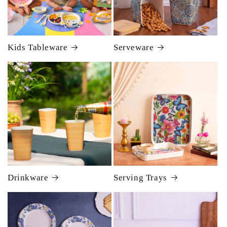
Kids Tableware
Serveware
Drinkware
Serving Trays