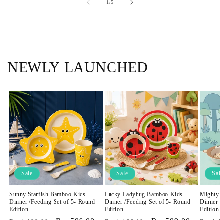
of
1
/
5
NEWLY LAUNCHED
Sale
Sale
Sa
Sunny Starfish Bamboo Kids
Lucky Ladybug Bamboo Kids
Mighty
Dinner /Feeding Set of 5- Round
Dinner /Feeding Set of 5- Round
Dinner 
Edition
Edition
Edition