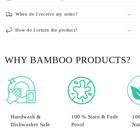
When do I receive my order?
How do I return the product?
WHY BAMBOO PRODUCTS?
Handwash &
100 % Stain & Fade
10
Dishwasher Safe
Proof
Nat