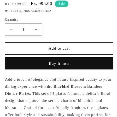
Regular
Sale
Rs. 995.00
Rs. 3,499.00
Sale
price
price
🚚 FREE SHIPPING ACROSS INDIA
Quantity
Quantity
Decrease
Increase
quantity
quantity
for
for
Bluebird
Bluebird
Add to cart
Blossom
Blossom
Bamboo
Bamboo
Buy it now
Dinner
Dinner
Plates-
Plates-
Set
Set
Add a touch of elegance and nature-inspired beauty to your
of
of
4
4
dining experience with the
Bluebird Blossom Bamboo
Dinner Plates
. This set of 4 plates features a delicate floral
design that captures the serene charm of bluebirds and
blossoms. Crafted from eco-friendly bamboo, these plates
offer both style and sustainability, making them perfect for