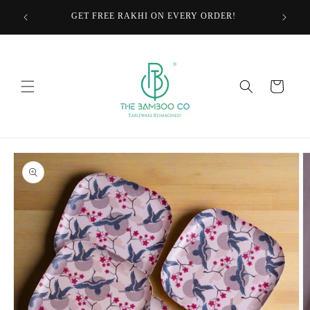
Skip to
GET FREE RAKHI ON EVERY ORDER!
content
Cart
Skip to
product
information