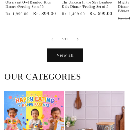
Observant Owl Bamboo Kids
The Unicorn In the Sky Bamboo
Mighty
Dinner /Feeding Set of 5
Kids Dinner /Feeding Set of 5
Dinner 
Edition
Regular
Sale
Rs. 899.00
Regular
Sale
Rs. 699.00
Rs. 1,999.00
Rs. 1,499.00
Regul
Rs. 1,
price
price
price
price
price
of
1
/
11
View all
OUR CATEGORIES