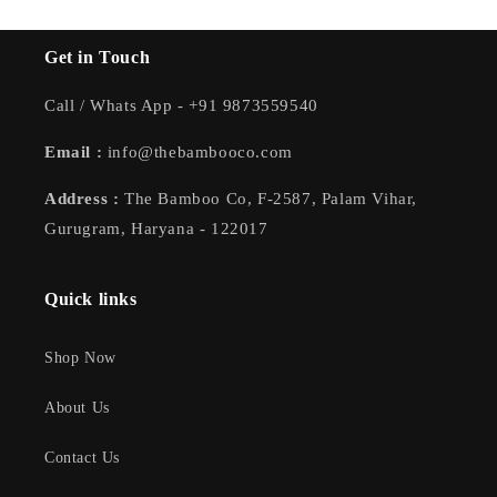
Get in Touch
Call / Whats App - +91 9873559540
Email :
info@thebambooco.com
Address :
The Bamboo Co, F-2587, Palam Vihar,
Gurugram, Haryana - 122017
Quick links
Shop Now
About Us
Contact Us