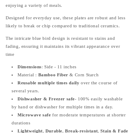
enjoying a variety of meals.
Designed for everyday use, these plates are robust and less
likely to break or chip compared to traditional ceramics.
The intricate blue bird design is resistant to stains and
fading, ensuring it maintains its vibrant appearance over
time
Dimensions
: Side - 11 inches
Material :
Bamboo Fiber
& Corn Starch
Reusable multiple times daily
over the course of
several years.
Dishwasher & Freezer safe
-
100% easily washable
by hand or dishwasher for multiple times in a day.
Microwave safe
for moderate temperatures at shorter
durations
Lightweight
,
Durable
,
Break-resistant
,
Stain & Fade