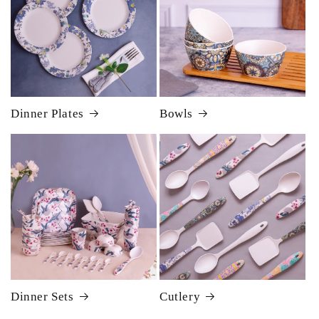
Dinner Plates
Bowls
Dinner Sets
Cutlery