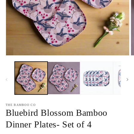
Open
O
media
m
1
2
in
in
modal
m
THE BAMBOO CO
Bluebird Blossom Bamboo
Dinner Plates- Set of 4