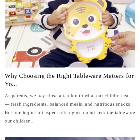
Why Choosing the Right Tableware Matters for
Yo...
As parents, we pay close attention to what our children eat
— fresh ingredients, balanced meals, and nutritious snacks.
But one important aspect often goes unnoticed: the tableware
our children...