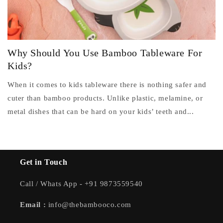
Why Should You Use Bamboo Tableware For
Kids?
When it comes to kids tableware there is nothing safer and
cuter than bamboo products. Unlike plastic, melamine, or
metal dishes that can be hard on your kids’ teeth and...
Get in Touch
Call / Whats App - +91 9873559540
Email :
info@thebambooco.com