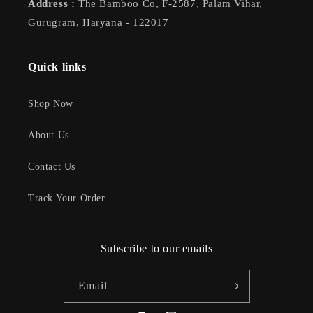
Address :
The Bamboo Co, F-2587, Palam Vihar,
Gurugram, Haryana - 122017
Quick links
Shop Now
About Us
Contact Us
Track Your Order
Subscribe to our emails
Email