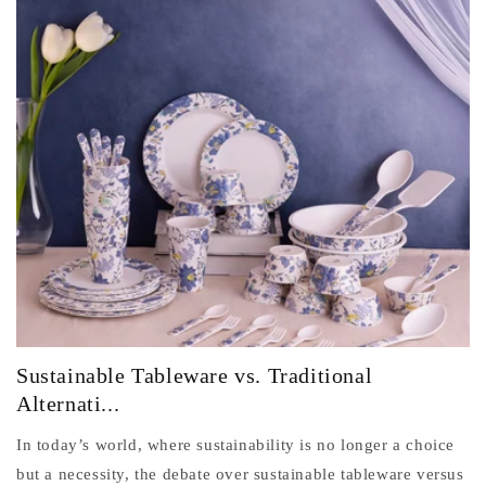
Sustainable Tableware vs. Traditional
Alternati...
In today’s world, where sustainability is no longer a choice
but a necessity, the debate over sustainable tableware versus