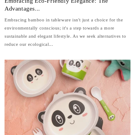
Embracing Eco-Friendly Elegance: The
Advantages...
Embracing bamboo in tableware isn't just a choice for the
environmentally conscious; it's a step towards a more
sustainable and elegant lifestyle. As we seek alternatives to
reduce our ecological...