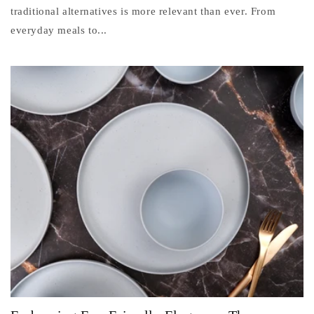
traditional alternatives is more relevant than ever. From
everyday meals to...